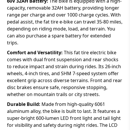
60V 32AH Battery:
The bike is equipped with a high-
capacity, removable 32AH battery, providing longer
range per charge and over 1000 charge cycles. With
pedal assist, the fat tire e-bike can travel 35-80 miles,
depending on riding mode, load, and terrain. You
can also purchase a spare battery for extended
trips.
Comfort and Versatility:
This fat tire electric bike
comes with dual front suspension and rear shocks
to reduce impact and strain during rides. Its 26-inch
wheels, 4-inch tires, and SHM 7-speed system offer
excellent grip across diverse terrains. Front and rear
disc brakes ensure safe, responsive stopping,
whether on mountain trails or city streets.
Durable Build:
Made from high-quality 6061
aluminum alloy, the bike is built to last. It features a
super-bright 600-lumen LED front light and tail light
for visibility and safety during night rides. The LCD