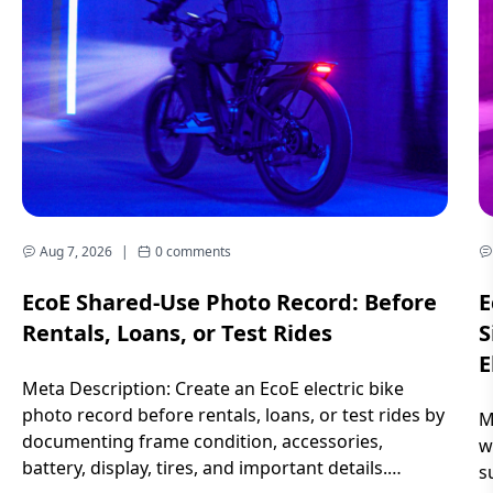
Aug 7, 2026
|
0 comments
EcoE Shared-Use Photo Record: Before
E
Rentals, Loans, or Test Rides
S
E
Meta Description: Create an EcoE electric bike
photo record before rentals, loans, or test rides by
M
documenting frame condition, accessories,
w
battery, display, tires, and important details.
s