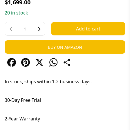
$
1,699.00
20 in stock
Add to cart
BUY ON AMAZON
Facebook
Pinterest
X
WhatsApp
Share
In stock, ships within 1-2 business days.
30-Day Free Trial
2-Year Warranty