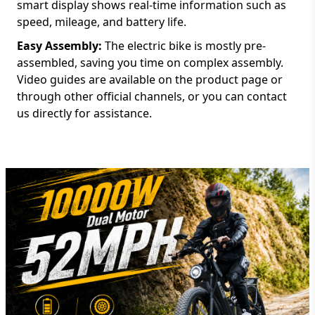
smart display shows real-time information such as
speed, mileage, and battery life.
Easy Assembly:
The electric bike is mostly pre-
assembled, saving you time on complex assembly.
Video guides are available on the product page or
through other official channels, or you can contact
us directly for assistance.