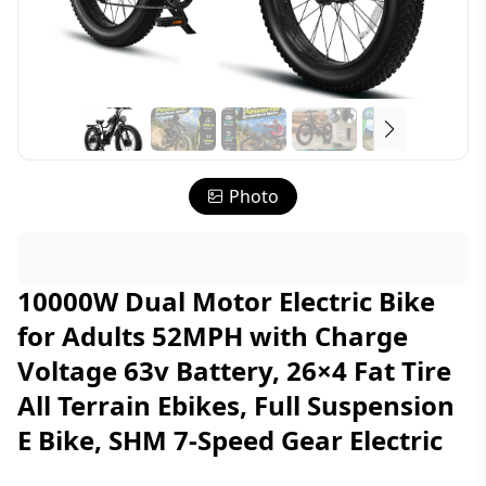
Photo
10000W Dual Motor Electric Bike
for Adults 52MPH with Charge
Voltage 63v Battery, 26×4 Fat Tire
All Terrain Ebikes, Full Suspension
E Bike, SHM 7-Speed Gear Electric