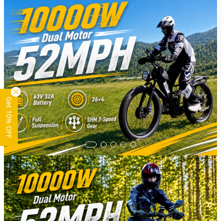
Get 10% OFF