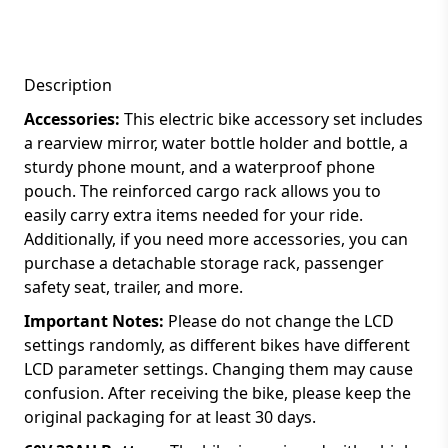
Description
Accessories:
This electric bike accessory set includes
a rearview mirror, water bottle holder and bottle, a
sturdy phone mount, and a waterproof phone
pouch. The reinforced cargo rack allows you to
easily carry extra items needed for your ride.
Additionally, if you need more accessories, you can
purchase a detachable storage rack, passenger
safety seat, trailer, and more.
Important Notes:
Please do not change the LCD
settings randomly, as different bikes have different
LCD parameter settings. Changing them may cause
confusion. After receiving the bike, please keep the
original packaging for at least 30 days.