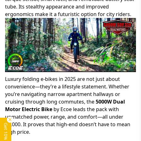
tube. Its stealthy appearance and improved
ergonomics make it a futuristic option for city riders.
Luxury folding e-bikes in 2025 are not just about
convenience—they’re a lifestyle statement. Whether
you’re navigating narrow apartment hallways or
cruising through long commutes, the
5000W Dual
Motor Electric Bike
by Ecoe leads the pack with
unmatched power, range, and comfort—all under
$2,000. It proves that high-end doesn’t have to mean
Get 10% OFF
high price.