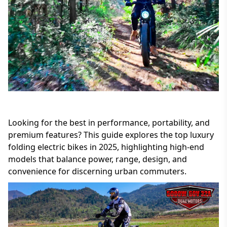
Looking for the best in performance, portability, and
premium features? This guide explores the top luxury
folding electric bikes in 2025, highlighting high-end
models that balance power, range, design, and
convenience for discerning urban commuters.