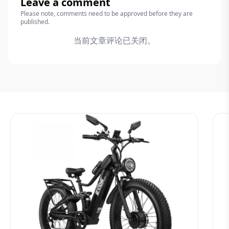
Leave a comment
Please note, comments need to be approved before they are
published.
当前文章评论已关闭。