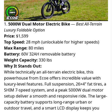
1.
5000W Dual Motor Electric Bike
—
Best All-Terrain
Luxury Foldable Option
Price:
$1,599
Top Speed:
28 mph (unlockable for higher speeds)
Max Range:
80 miles
Battery:
60V 32AH removable battery
Weight Capacity:
330 lbs
Why It Stands Out:
While technically an all-terrain electric bike, this
powerhouse from Ecoe offers incredible value with
luxury-level features. Full suspension, 26×4” fat tires, a
SHIM 7-speed system, and a peak 5000W dual motor
setup deliver a smooth and responsive ride. The large-
capacity battery supports long-range urban or
outdoor travel, and a smart LCD display keeps you