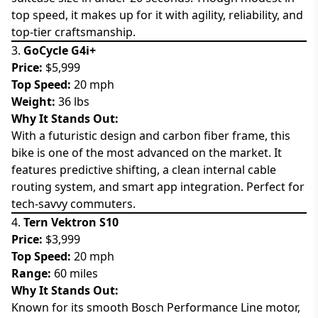
top speed, it makes up for it with agility, reliability, and
top-tier craftsmanship.
3.
GoCycle G4i+
Price:
$5,999
Top Speed:
20 mph
Weight:
36 lbs
Why It Stands Out:
With a futuristic design and carbon fiber frame, this
bike is one of the most advanced on the market. It
features predictive shifting, a clean internal cable
routing system, and smart app integration. Perfect for
tech-savvy commuters.
4.
Tern Vektron S10
Price:
$3,999
Top Speed:
20 mph
Range:
60 miles
Why It Stands Out:
Known for its smooth Bosch Performance Line motor,