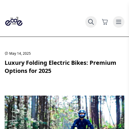
May 14, 2025
Luxury Folding Electric Bikes: Premium
Options for 2025