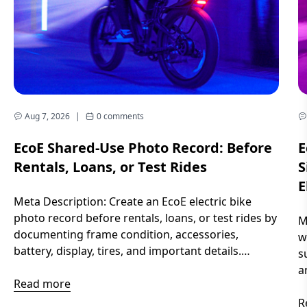
Aug 7, 2026
|
0 comments
EcoE Shared-Use Photo Record: Before
E
Rentals, Loans, or Test Rides
S
E
Meta Description: Create an EcoE electric bike
photo record before rentals, loans, or test rides by
M
documenting frame condition, accessories,
w
battery, display, tires, and important details.
s
Introduction When an electric bike is shared
a
between different riders, memories can become
Read more
y
unclear. Small scratches, missing accessories,
r
R