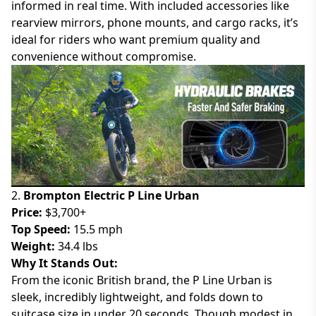
informed in real time. With included accessories like
rearview mirrors, phone mounts, and cargo racks, it’s
ideal for riders who want premium quality and
convenience without compromise.
2.
Brompton Electric P Line Urban
Price:
$3,700+
Top Speed:
15.5 mph
Weight:
34.4 lbs
Why It Stands Out:
From the iconic British brand, the P Line Urban is
sleek, incredibly lightweight, and folds down to
suitcase size in under 20 seconds. Though modest in