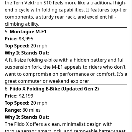
the Tern Vektron S10 feels more like a traditional high-
end bicycle with folding capabilities. It features top-tier
components, a sturdy rear rack, and excellent hill-
climbing ability.
5.
Montague M-E1
Price:
$3,995
Top Speed:
20 mph
Why It Stands Out:
A full-size folding e-bike with a hidden battery and full
suspension fork, the M-E1 appeals to riders who don’t
want to compromise on performance or comfort. It’s a
great commuter or weekend explorer.
6.
Fiido X Folding E-Bike (Updated Gen 2)
Price:
$2,199
Top Speed:
20 mph
Range:
80 miles
Why It Stands Out:
The Fiido X offers a clean, minimalist design with
torque sensor, smart lock, and removable battery seat