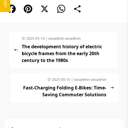
Facebook
Pinterest
X
WhatsApp
Share
2025-05-14 | seoadmin seoadmin
The development history of electric
bicycle frames from the early 20th
century to the 1980s
2025-05-15 | seoadmin seoadmin
Fast-Charging Folding E-Bikes: Time-
Saving Commuter Solutions