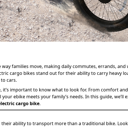
the way families move, making daily commutes, errands, an
ic cargo bikes stand out for their ability to carry heavy loa
 to cars.
, it’s important to know what to look for. From comfort and s
your ebike meets your family’s needs. In this guide, we’ll e
lectric cargo bike
.
their ability to transport more than a traditional bike. Loo