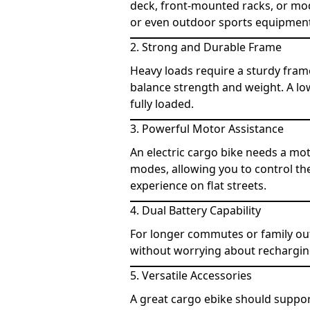
deck, front-mounted racks, or mod
or even outdoor sports equipment,
2. Strong and Durable Frame
Heavy loads require a sturdy fram
balance strength and weight. A low
fully loaded.
3. Powerful Motor Assistance
An electric cargo bike needs a mot
modes, allowing you to control the
experience on flat streets.
4. Dual Battery Capability
For longer commutes or family out
without worrying about recharging
5. Versatile Accessories
A great cargo ebike should suppor