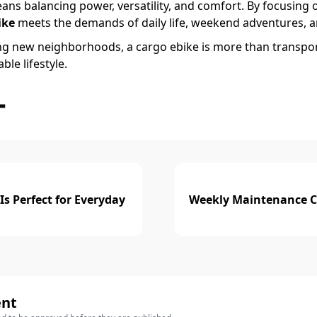
ns balancing power, versatility, and comfort. By focusing 
ike
meets the demands of daily life, weekend adventures, a
ng new neighborhoods, a cargo ebike is more than transpo
le lifestyle.
sApp
Share
Is Perfect for Everyday
Weekly Maintenance Che
ent