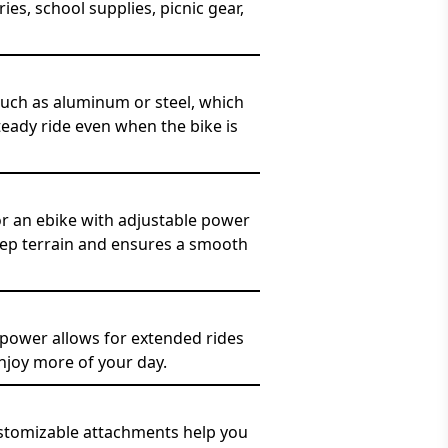
s, school supplies, picnic gear,
such as aluminum or steel, which
teady ride even when the bike is
for an ebike with adjustable power
teep terrain and ensures a smooth
 power allows for extended rides
njoy more of your day.
customizable attachments help you