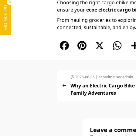
Choosing the right cargo ebike mea
Get 10% OFF
ensure your
ecoe electric cargo b
From hauling groceries to explori
connected, sustainable, and enjoyab
Facebook
Pinterest
X
What
2026-06-05 | seoadmin seoadmin
Why an Electric Cargo Bike 
Family Adventures
Leave a comm