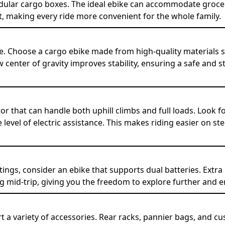
ular cargo boxes. The ideal ebike can accommodate grocerie
 making every ride more convenient for the whole family.
e. Choose a cargo ebike made from high-quality materials 
 center of gravity improves stability, ensuring a safe and s
or that can handle both uphill climbs and full loads. Look 
 level of electric assistance. This makes riding easier on s
ings, consider an ebike that supports dual batteries. Extra
 mid-trip, giving you the freedom to explore further and e
t a variety of accessories. Rear racks, pannier bags, and 