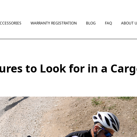
CCESSORIES
WARRANTY REGISTRATION
BLOG
FAQ
ABOUT 
ures to Look for in a Car