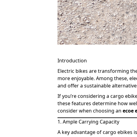
Introduction
Electric bikes are transforming 
more enjoyable. Among these, electr
and offer a sustainable alternative
If you’re considering a cargo ebike
these features determine how well 
consider when choosing an
ecoe e
1. Ample Carrying Capacity
A key advantage of cargo ebikes is 