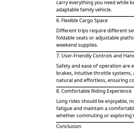
carry everything you need while ke
adaptable family vehicle.
6. Flexible Cargo Space
Different trips require different s
foldable seats or adjustable platfo
weekend supplies.
7. User-Friendly Controls and Han
Safety and ease of operation are 
brakes, intuitive throttle systems
natural and effortless, ensuring c
8. Comfortable Riding Experience
Long rides should be enjoyable, n
fatigue and maintain a comfortabl
whether commuting or exploring 
Conclusion