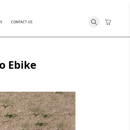
US
CONTACT US
go Ebike