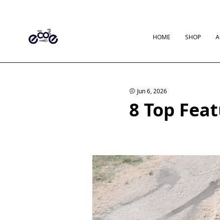
HOME
SHOP
A
Jun 6, 2026
8 Top Feat