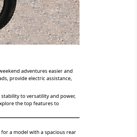
d weekend adventures easier and
ds, provide electric assistance,
tability to versatility and power,
xplore the top features to
k for a model with a spacious rear