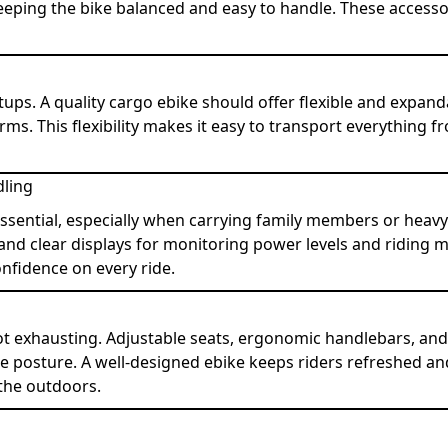
eping the bike balanced and easy to handle. These accessori
etups. A quality cargo ebike should offer flexible and expan
rms. This flexibility makes it easy to transport everything 
dling
essential, especially when carrying family members or heavy
, and clear displays for monitoring power levels and riding 
onfidence on every ride.
ot exhausting. Adjustable seats, ergonomic handlebars, an
e posture. A well-designed ebike keeps riders refreshed an
the outdoors.