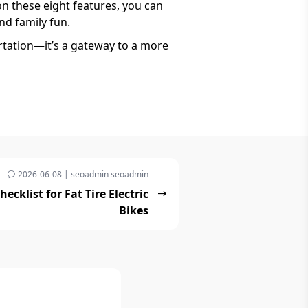
on these eight features, you can
nd family fun.
rtation—it’s a gateway to a more
2026-06-08 | seoadmin seoadmin
cklist for Fat Tire Electric
Bikes