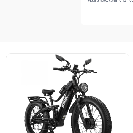
Please note, comments need