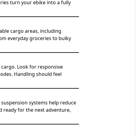
es turn your ebike into a fully
dable cargo areas, including
from everyday groceries to bulky
 cargo. Look for responsive
modes. Handling should feel
d suspension systems help reduce
d ready for the next adventure,