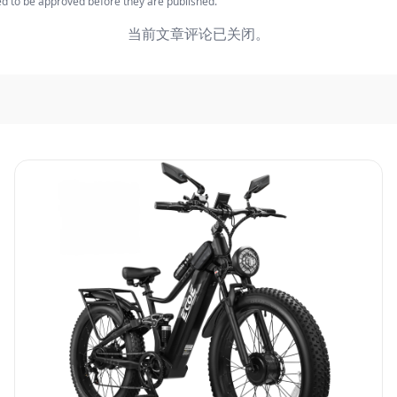
 to be approved before they are published.
当前文章评论已关闭。