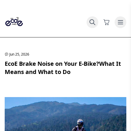
Jun 25, 2026
EcoE Brake Noise on Your E-Bike?What It
Means and What to Do