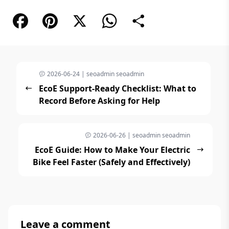
Facebook
Pinterest
X
WhatsApp
Share
2026-06-24 | seoadmin seoadmin
EcoE Support-Ready Checklist: What to
Record Before Asking for Help
2026-06-26 | seoadmin seoadmin
EcoE Guide: How to Make Your Electric
Bike Feel Faster (Safely and Effectively)
Leave a comment