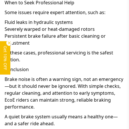
When to Seek Professional Help
Some issues require expert attention, such as:
Fluid leaks in hydraulic systems
Severely warped or heat-damaged rotors
Persistent brake failure after basic cleaning or
adjustment
Get 10% OFF
In these cases, professional servicing is the safest
option.
Conclusion
Brake noise is often a warning sign, not an emergency
—but it should never be ignored. With simple checks,
regular cleaning, and attention to early symptoms,
EcoE riders can maintain strong, reliable braking
performance.
A quiet brake system usually means a healthy one—
and a safer ride ahead.