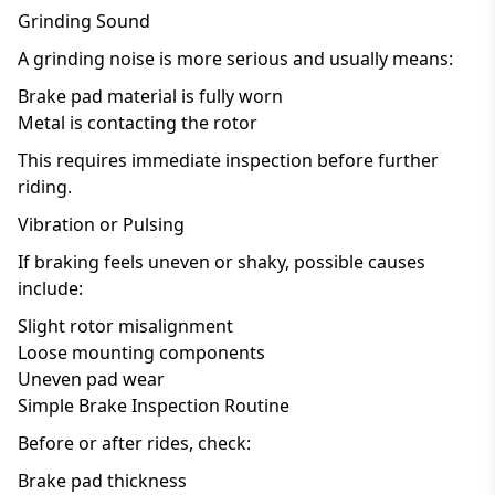
Grinding Sound
A grinding noise is more serious and usually means:
Brake pad material is fully worn
Metal is contacting the rotor
This requires immediate inspection before further
riding.
Vibration or Pulsing
If braking feels uneven or shaky, possible causes
include:
Slight rotor misalignment
Loose mounting components
Uneven pad wear
Simple Brake Inspection Routine
Before or after rides, check:
Brake pad thickness