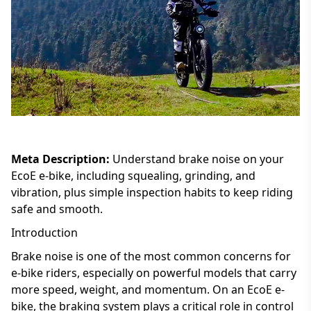
Meta Description:
Understand brake noise on your
EcoE e-bike, including squealing, grinding, and
vibration, plus simple inspection habits to keep riding
safe and smooth.
Introduction
Brake noise is one of the most common concerns for
e-bike riders, especially on powerful models that carry
more speed, weight, and momentum. On an EcoE e-
bike, the braking system plays a critical role in control