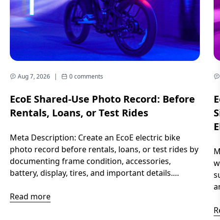
Aug 7, 2026
|
0 comments
EcoE Shared-Use Photo Record: Before
E
Rentals, Loans, or Test Rides
S
E
Meta Description: Create an EcoE electric bike
photo record before rentals, loans, or test rides by
M
documenting frame condition, accessories,
w
battery, display, tires, and important details.
s
Introduction When an electric bike is shared
a
between different riders, memories can become
Read more
y
unclear. Small scratches, missing accessories,
r
R
battery levels, or settings can be difficult to