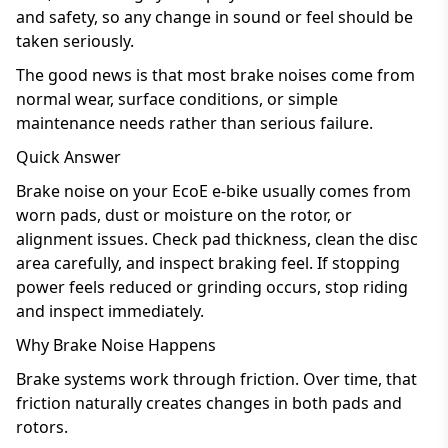
and safety, so any change in sound or feel should be
taken seriously.
The good news is that most brake noises come from
normal wear, surface conditions, or simple
maintenance needs rather than serious failure.
Quick Answer
Brake noise on your EcoE e-bike usually comes from
worn pads, dust or moisture on the rotor, or
alignment issues. Check pad thickness, clean the disc
area carefully, and inspect braking feel. If stopping
power feels reduced or grinding occurs, stop riding
and inspect immediately.
Why Brake Noise Happens
Brake systems work through friction. Over time, that
friction naturally creates changes in both pads and
rotors.