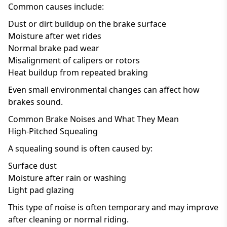
Common causes include:
Dust or dirt buildup on the brake surface
Moisture after wet rides
Normal brake pad wear
Misalignment of calipers or rotors
Heat buildup from repeated braking
Even small environmental changes can affect how
brakes sound.
Common Brake Noises and What They Mean
High-Pitched Squealing
A squealing sound is often caused by:
Surface dust
Moisture after rain or washing
Light pad glazing
This type of noise is often temporary and may improve
after cleaning or normal riding.