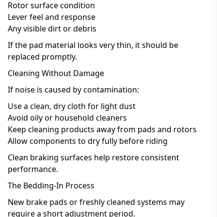
Rotor surface condition
Lever feel and response
Any visible dirt or debris
If the pad material looks very thin, it should be
replaced promptly.
Cleaning Without Damage
If noise is caused by contamination:
Use a clean, dry cloth for light dust
Avoid oily or household cleaners
Keep cleaning products away from pads and rotors
Allow components to dry fully before riding
Clean braking surfaces help restore consistent
performance.
The Bedding-In Process
New brake pads or freshly cleaned systems may
require a short adjustment period.