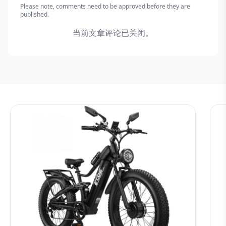
Please note, comments need to be approved before they are
published.
当前文章评论已关闭。