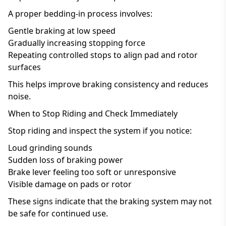
A proper bedding-in process involves:
Gentle braking at low speed
Gradually increasing stopping force
Repeating controlled stops to align pad and rotor
surfaces
This helps improve braking consistency and reduces
noise.
When to Stop Riding and Check Immediately
Stop riding and inspect the system if you notice:
Loud grinding sounds
Sudden loss of braking power
Brake lever feeling too soft or unresponsive
Visible damage on pads or rotor
These signs indicate that the braking system may not
be safe for continued use.