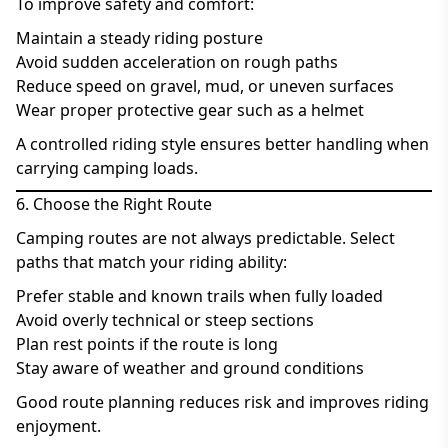
To improve safety and comfort:
Maintain a steady riding posture
Avoid sudden acceleration on rough paths
Reduce speed on gravel, mud, or uneven surfaces
Wear proper protective gear such as a helmet
A controlled riding style ensures better handling when
carrying camping loads.
6. Choose the Right Route
Camping routes are not always predictable. Select
paths that match your riding ability:
Prefer stable and known trails when fully loaded
Avoid overly technical or steep sections
Plan rest points if the route is long
Stay aware of weather and ground conditions
Good route planning reduces risk and improves riding
enjoyment.