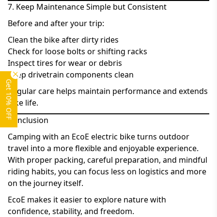
7. Keep Maintenance Simple but Consistent
Before and after your trip:
Clean the bike after dirty rides
Check for loose bolts or shifting racks
Inspect tires for wear or debris
Keep drivetrain components clean
Get 10% OFF
Regular care helps maintain performance and extends
bike life.
Conclusion
Camping with an EcoE electric bike turns outdoor
travel into a more flexible and enjoyable experience.
With proper packing, careful preparation, and mindful
riding habits, you can focus less on logistics and more
on the journey itself.
EcoE makes it easier to explore nature with
confidence, stability, and freedom.