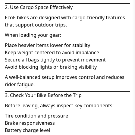
2. Use Cargo Space Effectively
EcoE bikes are designed with cargo-friendly features
that support outdoor trips.
When loading your gear:
Place heavier items lower for stability
Keep weight centered to avoid imbalance
Secure all bags tightly to prevent movement
Avoid blocking lights or braking visibility
A well-balanced setup improves control and reduces
rider fatigue.
3. Check Your Bike Before the Trip
Before leaving, always inspect key components:
Tire condition and pressure
Brake responsiveness
Battery charge level