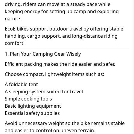
driving, riders can move at a steady pace while
keeping energy for setting up camp and exploring
nature.
EcoE bikes support outdoor travel by offering stable
handling, cargo support, and long-distance riding
comfort.
1. Plan Your Camping Gear Wisely
Efficient packing makes the ride easier and safer.
Choose compact, lightweight items such as:
A foldable tent
A sleeping system suited for travel
Simple cooking tools
Basic lighting equipment
Essential safety supplies
Avoid unnecessary weight so the bike remains stable
and easier to control on uneven terrain.