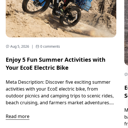
Aug 5, 2026
|
0 comments
Enjoy 5 Fun Summer Activities with
Your EcoE Electric Bike
Meta Description: Discover five exciting summer
E
activities with your EcoE electric bike, from
S
outdoor picnics and camping trips to scenic rides,
beach cruising, and farmers market adventures.
Introduction Long sunny days, warm breezes, and
M
endless outdoor possibilities make summer the
Read more
b
perfect season to explore. Whether you want to
f