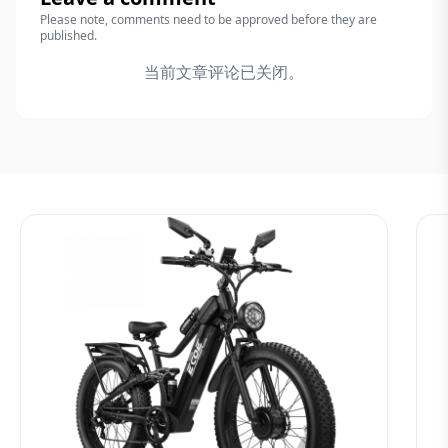
Please note, comments need to be approved before they are
published.
当前文章评论已关闭。