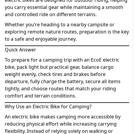
electric bikes are designed for outdoor riding, helping
you carry essential gear while maintaining a smooth
and controlled ride on different terrains.
Whether you’re heading to a nearby campsite or
exploring remote nature routes, preparation is the key
to a safe and enjoyable journey.
Quick Answer
To prepare for a camping trip with an EcoE electric
bike, pack light but practical gear, balance cargo
weight evenly, check tires and brakes before
departure, fully charge the battery, secure all items
tightly, and choose routes that match your riding
comfort and terrain conditions.
Why Use an Electric Bike for Camping?
An electric bike makes camping more accessible by
reducing physical effort while increasing carrying
flexibility. Instead of relying solely on walking or