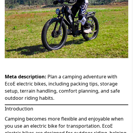
Meta description:
Plan a camping adventure with
EcoE electric bikes, including packing tips, storage
setup, terrain handling, comfort planning, and safe
outdoor riding habits.
Introduction
Camping becomes more flexible and enjoyable when
you use an electric bike for transportation. EcoE