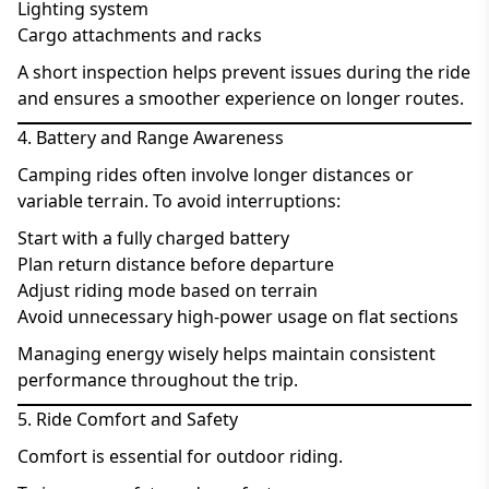
Lighting system
Cargo attachments and racks
A short inspection helps prevent issues during the ride
and ensures a smoother experience on longer routes.
4. Battery and Range Awareness
Camping rides often involve longer distances or
variable terrain. To avoid interruptions:
Start with a fully charged battery
Plan return distance before departure
Adjust riding mode based on terrain
Avoid unnecessary high-power usage on flat sections
Managing energy wisely helps maintain consistent
performance throughout the trip.
5. Ride Comfort and Safety
Comfort is essential for outdoor riding.