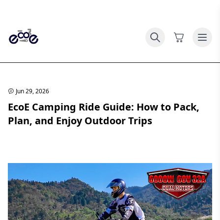
Jun 29, 2026
EcoE Camping Ride Guide: How to Pack,
Plan, and Enjoy Outdoor Trips