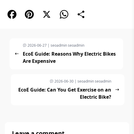
Facebook
Pinterest
X
WhatsApp
Share
2026-06-27 | seoadmin seoadmin
EcoE Guide: Reasons Why Electric Bikes
Are Expensive
2026-06-30 | seoadmin seoadmin
EcoE Guide: Can You Get Exercise on an
Electric Bike?
Leave a comment